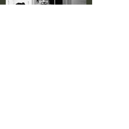
BE THE FIRST TO KNOW
Enter your email here