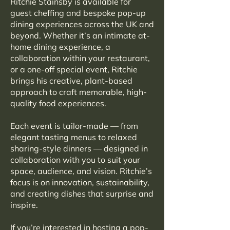
Ritchie Stainsby is available for
guest cheffing and bespoke pop-up
dining experiences across the UK and
beyond. Whether it’s an intimate at-
home dining experience, a
collaboration within your restaurant,
or a one-off special event, Ritchie
brings his creative, plant-based
approach to craft memorable, high-
quality food experiences.
Each event is tailor-made — from
elegant tasting menus to relaxed
sharing-style dinners — designed in
collaboration with you to suit your
space, audience, and vision. Ritchie’s
focus is on innovation, sustainability,
and creating dishes that surprise and
inspire.
If you’re interested in hosting a pop-