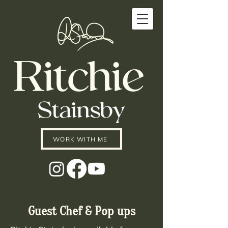
WORK WITH ME
Guest Chef & Pop ups