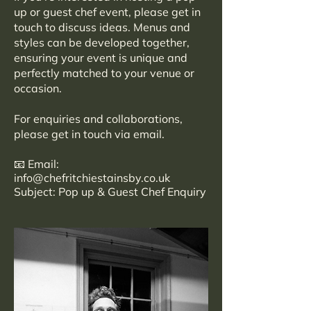
up or guest chef event, please get in
touch to discuss ideas. Menus and
styles can be developed together,
ensuring your event is unique and
perfectly matched to your venue or
occasion.
For enquiries and collaborations,
please get in touch via email.
📧 Email:
info@chefritchiestainsby.co.uk
Subject: Pop up & Guest Chef Enquiry