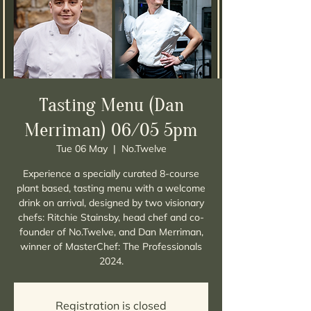
Tasting Menu (Dan
Merriman) 06/05 5pm
Tue 06 May
  |  
No.Twelve
Experience a specially curated 8-course
plant based, tasting menu with a welcome
drink on arrival, designed by two visionary
chefs: Ritchie Stainsby, head chef and co-
founder of No.Twelve, and Dan Merriman,
winner of MasterChef: The Professionals
Registration is closed