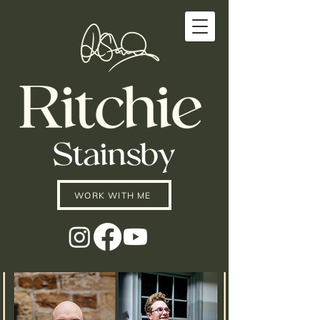
WORK WITH ME