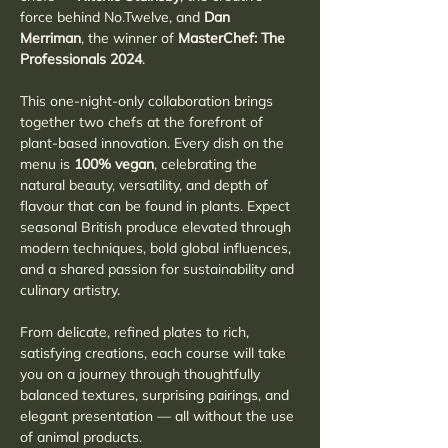
force behind No.Twelve, and 
Dan 
Merriman
, the winner of 
MasterChef: The 
Professionals 2024
.
This one-night-only collaboration brings 
together two chefs at the forefront of 
plant-based innovation. Every dish on the 
menu is 
100% vegan
, celebrating the 
natural beauty, versatility, and depth of 
flavour that can be found in plants. Expect 
seasonal British produce elevated through 
modern techniques, bold global influences, 
and a shared passion for sustainability and 
culinary artistry.
From delicate, refined plates to rich, 
satisfying creations, each course will take 
you on a journey through thoughtfully 
balanced textures, surprising pairings, and 
elegant presentation — all without the use 
of animal products.