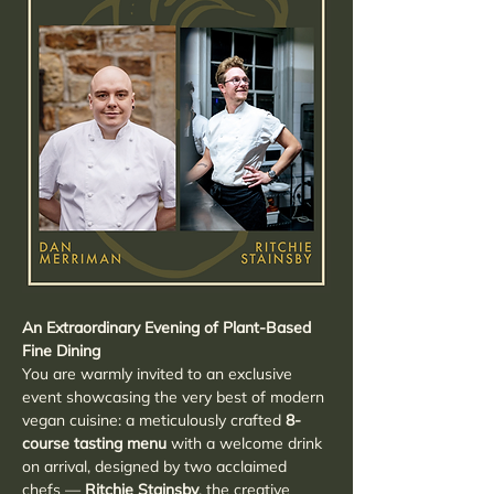
An Extraordinary Evening of Plant-Based 
Fine Dining
You are warmly invited to an exclusive 
event showcasing the very best of modern 
vegan cuisine: a meticulously crafted 
8-
course tasting menu
 with a welcome drink 
on arrival, designed by two acclaimed 
chefs — 
Ritchie Stainsby
, the creative 