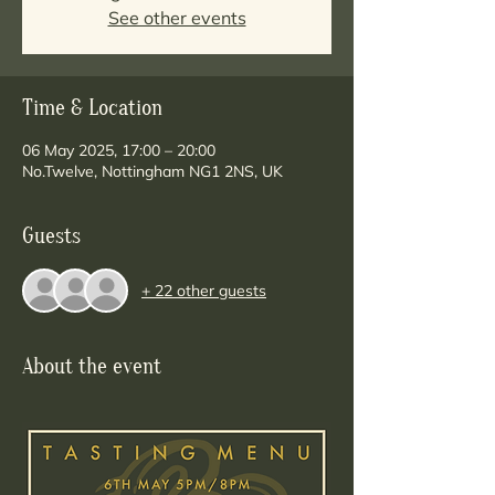
See other events
Time & Location
06 May 2025, 17:00 – 20:00
No.Twelve, Nottingham NG1 2NS, UK
Guests
+ 22 other guests
About the event