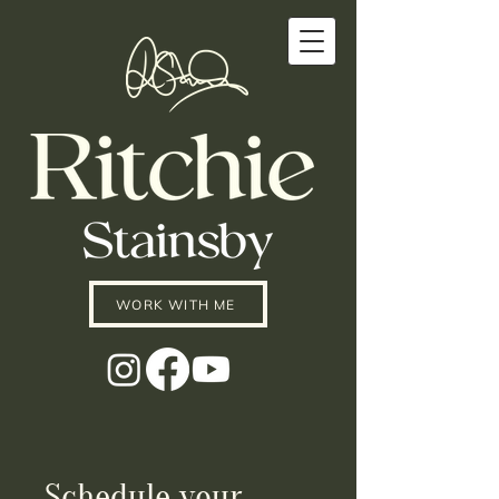
WORK WITH ME
Schedule your