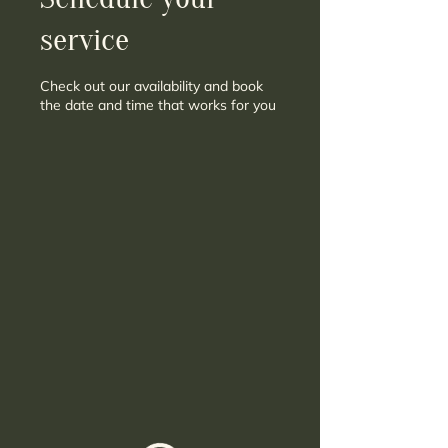
service
Check out our availability and book
the date and time that works for you